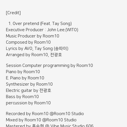
[Credit]
Over pretend (Feat. Tay Song)
Executive Producer : John Lee.(WITO)
Music Producer by Room10
Composed by Room10
Lyrics by AVO, Tay Song (송따이)
Arranged by Room10, 전광호
Session Computer programming by Room10
Piano by Room10
E. Piano by Room10
Synthesizer by Room10
Electric guitar by 전광호
Bass by Room10
percussion by Room10
Recorded by Room10 @Room10 Studio
Mixed by Room10 @Room10 Studio
Mastered by 홍승현 @ Vibe Music Studio 606