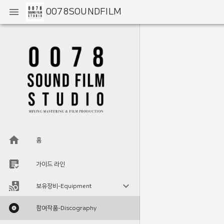
0078SOUNDFILM
홈
가이드 라인
보유장비-Equipment
참여작품-Discography