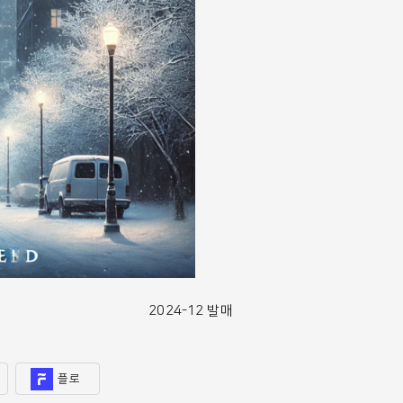
2024-12 발매
플로