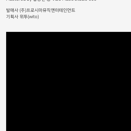
발매사 (주)프로시마뮤직엔터테인먼트
기획사 위투(wito)