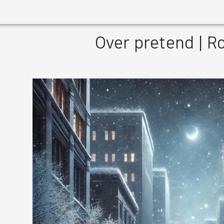
Over pretend | 