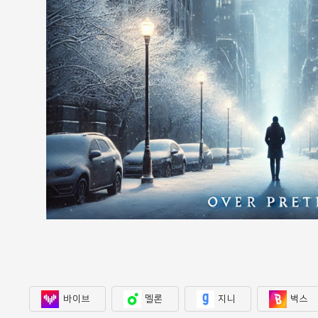
바이브
멜론
지니
벅스