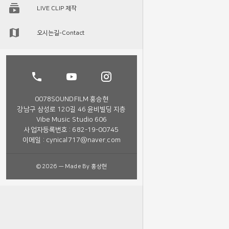
LIVE CLIP 제작
오시는길-Contact
0078SOUNDFILM 홍승현
강남구 삼성로 120길 46 윤비빌딩 지층
Vibe Music Studio 606
사업자등록번호 : 682-19-00745
이메일 : cynical717@naver.com
©2026 — Made By 홍상현