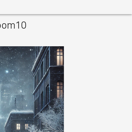
Room10